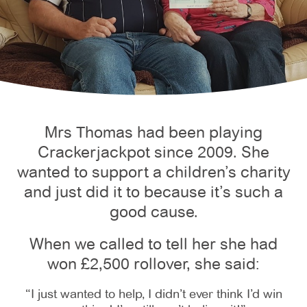
Mrs Thomas had been playing
Crackerjackpot since 2009. She
wanted to support a children’s charity
and just did it to because it’s such a
good cause.
When we called to tell her she had
won £2,500 rollover, she said:
“I just wanted to help, I didn’t ever think I’d win