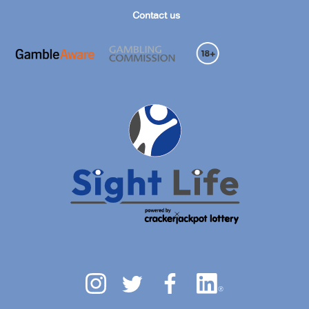
Contact us