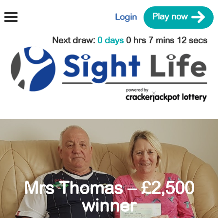
Login
Play now
Next draw
:
0 days
0 hrs 7 mins 11 secs
Mrs Thomas – £2,500
winner