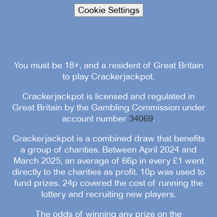
Cookie Settings
You must be 18+, and a resident of Great Britain
to play Crackerjackpot.
Crackerjackpot is licensed and regulated in
Great Britain by the Gambling Commission under
account number
34069
.
Crackerjackpot is a combined draw that benefits
a group of charities. Between April 2024 and
March 2025, an average of 66p in every £1 went
directly to the charities as profit. 10p was used to
fund prizes. 24p covered the cost of running the
lottery and recruiting new players.
The odds of winning any prize on the