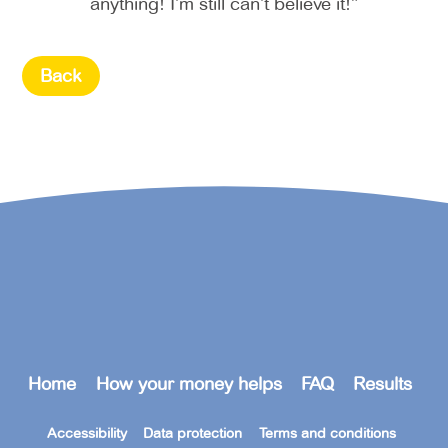
anything! I’m still can’t believe it!”
Back
Home
How your money helps
FAQ
Results
Accessibility
Data protection
Terms and conditions