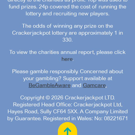
fund prizes. 24p covered the cost of running the
lottery and recruiting new players.
The odds of winning any prize on the
Crackerjackpot lottery are approximately 1 in
330.
To view the charities annual report, please click
here
.
Please gamble responsibly. Concerned about
your gambling? Support available at
BeGambleAware
and
Gamcare
.
Copyright © 2026 Crackerjackpot LTD.
Registered Head Office: Crackerjackpot Ltd,
Hayes Road, Sully CF64 5XX. A Company Limited
by Guarantee. Registered in Wales: No: 08221671