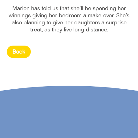
Marion has told us that she’ll be spending her
winnings giving her bedroom a make-over. She’s
also planning to give her daughters a surprise
treat, as they live long-distance.
Back