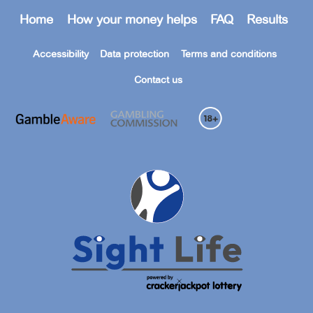
Home
How your money helps
FAQ
Results
Accessibility
Data protection
Terms and conditions
Contact us