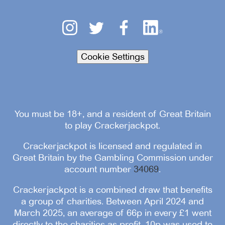
Cookie Settings
You must be 18+, and a resident of Great Britain
to play Crackerjackpot.
Crackerjackpot is licensed and regulated in
Great Britain by the Gambling Commission under
account number
34069
.
Crackerjackpot is a combined draw that benefits
a group of charities. Between April 2024 and
March 2025, an average of 66p in every £1 went
directly to the charities as profit. 10p was used to