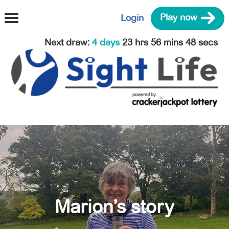
Login
Play now
Next draw
:
4 days
23 hrs 56 mins 48 secs
Marion’s story