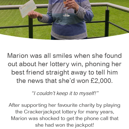
Marion was all smiles when she found
out about her lottery win, phoning her
best friend straight away to tell him
the news that she’d won £2,000.
“I couldn’t keep it to myself!”
After supporting her favourite charity by playing
the Crackerjackpot lottery for many years,
Marion was shocked to get the phone call that
she had won the jackpot!