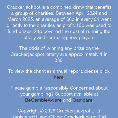
Crackerjackpot is a combined draw that benefits
a group of charities. Between April 2024 and
March 2025, an average of 66p in every £1 went
directly to the charities as profit. 10p was used to
fund prizes. 24p covered the cost of running the
lottery and recruiting new players.
The odds of winning any prize on the
Crackerjackpot lottery are approximately 1 in
330.
To view the charities annual report, please click
here
.
Please gamble responsibly. Concerned about
your gambling? Support available at
BeGambleAware
and
Gamcare
.
Copyright © 2026 Crackerjackpot LTD.
Registered Head Office: Crackerjackpot Ltd,