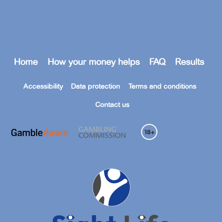
Home
How your money helps
FAQ
Results
Accessibility
Data protection
Terms and conditions
Contact us