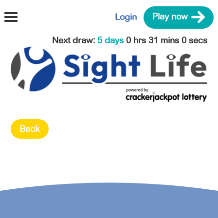
Login
Play now
Next draw
:
5 days
0 hrs 31 mins 0 secs
Back