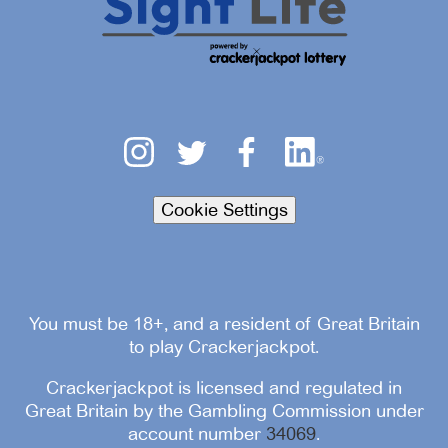
Cookie Settings
You must be 18+, and a resident of Great Britain
to play Crackerjackpot.
Crackerjackpot is licensed and regulated in
Great Britain by the Gambling Commission under
account number
34069
.