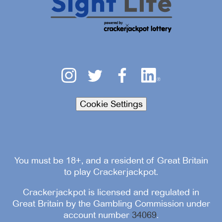
Cookie Settings
You must be 18+, and a resident of Great Britain
to play Crackerjackpot.
Crackerjackpot is licensed and regulated in
Great Britain by the Gambling Commission under
account number
34069
.