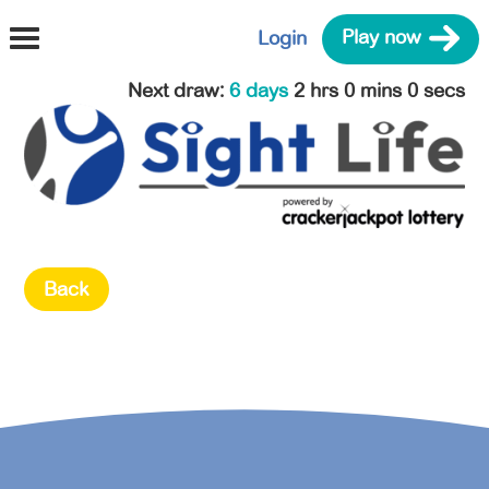
Login
Play now
Next draw
:
6 days
2 hrs 0 mins 0 secs
Back