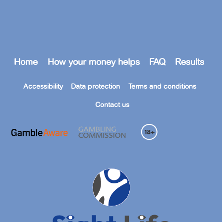
Home
How your money helps
FAQ
Results
Accessibility
Data protection
Terms and conditions
Contact us