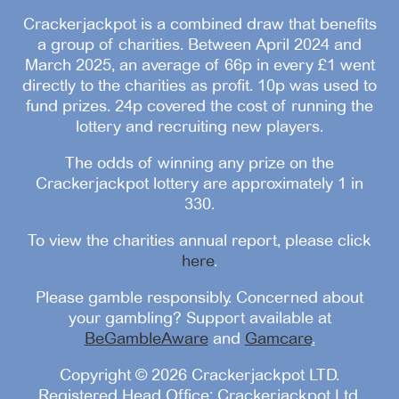
Crackerjackpot is a combined draw that benefits
a group of charities. Between April 2024 and
March 2025, an average of 66p in every £1 went
directly to the charities as profit. 10p was used to
fund prizes. 24p covered the cost of running the
lottery and recruiting new players.
The odds of winning any prize on the
Crackerjackpot lottery are approximately 1 in
330.
To view the charities annual report, please click
here
.
Please gamble responsibly. Concerned about
your gambling? Support available at
BeGambleAware
and
Gamcare
.
Copyright © 2026 Crackerjackpot LTD.
Registered Head Office: Crackerjackpot Ltd,