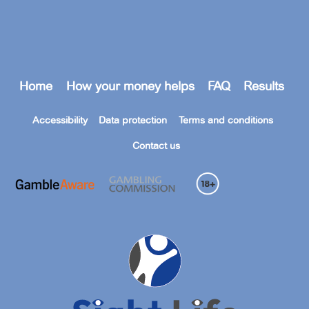
Home
How your money helps
FAQ
Results
Accessibility
Data protection
Terms and conditions
Contact us