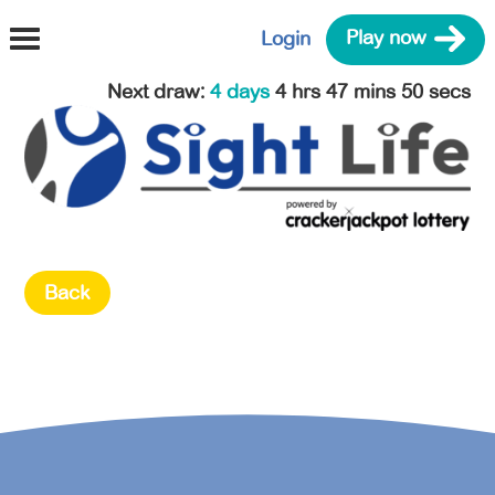
Login
Play now
Next draw
:
4 days
4 hrs 47 mins 49 secs
Back