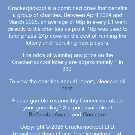
Crackerjackpot is a combined draw that benefits
a group of charities. Between April 2024 and
March 2025, an average of 66p in every £1 went
directly to the charities as profit. 10p was used to
fund prizes. 24p covered the cost of running the
lottery and recruiting new players.
The odds of winning any prize on the
Crackerjackpot lottery are approximately 1 in
330.
To view the charities annual report, please click
here
.
Please gamble responsibly. Concerned about
your gambling? Support available at
BeGambleAware
and
Gamcare
.
Copyright © 2026 Crackerjackpot LTD.
Registered Head Office: Crackerjackpot Ltd,