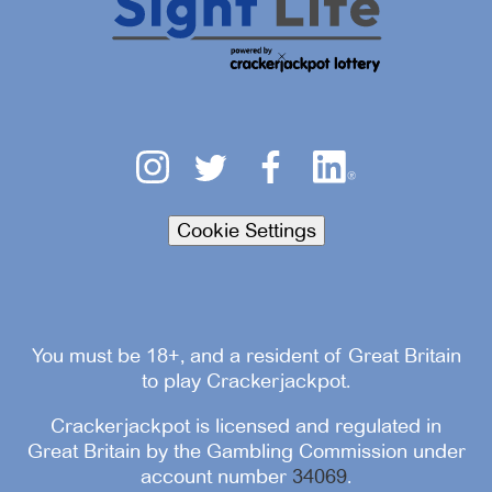
Cookie Settings
You must be 18+, and a resident of Great Britain
to play Crackerjackpot.
Crackerjackpot is licensed and regulated in
Great Britain by the Gambling Commission under
account number
34069
.