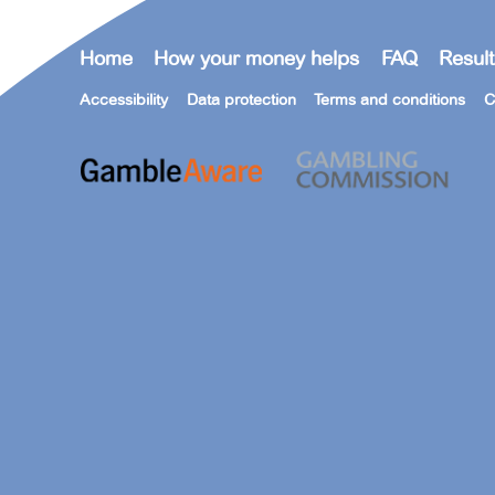
Home
How your money helps
FAQ
Result
Accessibility
Data protection
Terms and conditions
C