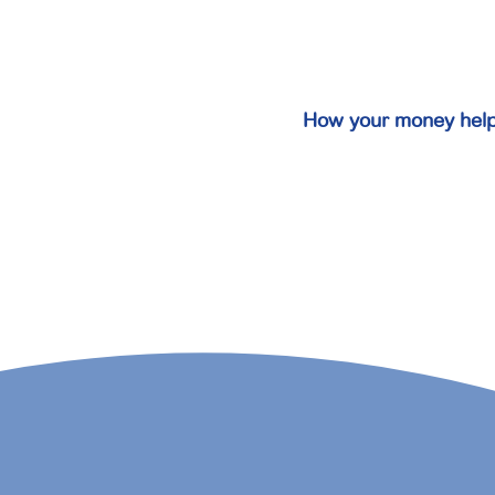
How your money hel