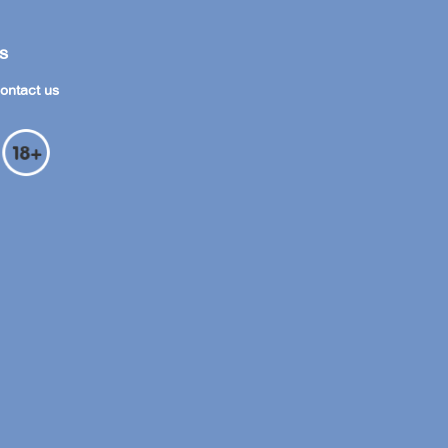
s
ontact us