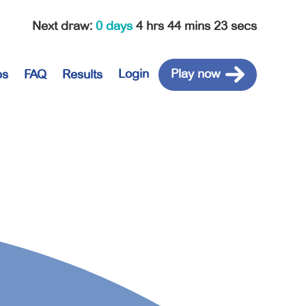
Next draw
:
0 days
4 hrs 44 mins 23 secs
Login
Play now
ps
FAQ
Results