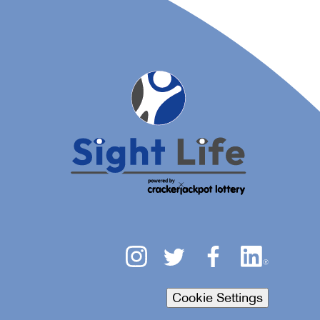
Cookie Settings