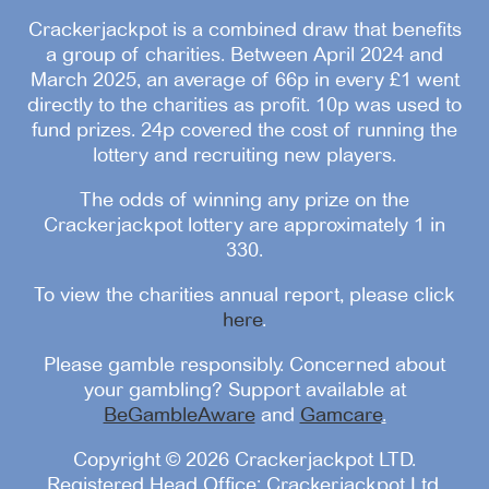
Crackerjackpot is a combined draw that benefits
a group of charities. Between April 2024 and
March 2025, an average of 66p in every £1 went
directly to the charities as profit. 10p was used to
fund prizes. 24p covered the cost of running the
lottery and recruiting new players.
The odds of winning any prize on the
Crackerjackpot lottery are approximately 1 in
330.
To view the charities annual report, please click
here
.
Please gamble responsibly. Concerned about
your gambling? Support available at
BeGambleAware
and
Gamcare
.
Copyright © 2026 Crackerjackpot LTD.
Registered Head Office: Crackerjackpot Ltd,