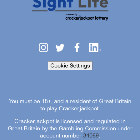
Cookie Settings
You must be 18+, and a resident of Great Britain
to play Crackerjackpot.
Crackerjackpot is licensed and regulated in
Great Britain by the Gambling Commission under
account number
34069
.