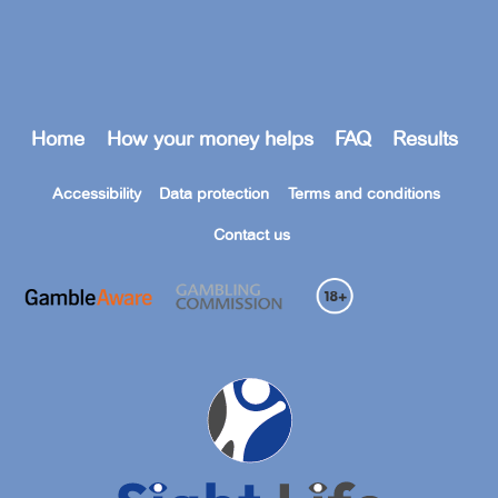
Home
How your money helps
FAQ
Results
Accessibility
Data protection
Terms and conditions
Contact us