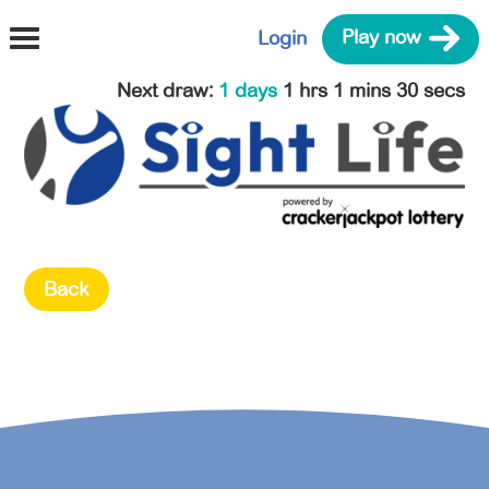
Login
Play now
Next draw
:
1 days
1 hrs 1 mins 30 secs
Back