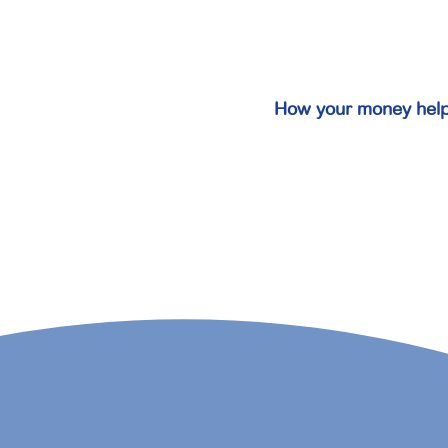
How your money hel