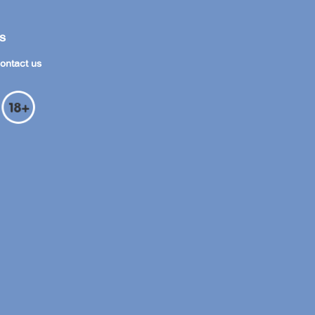
s
ontact us