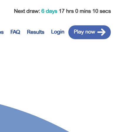
Next draw
:
6 days
17 hrs 0 mins 10 secs
Login
Play now
ps
FAQ
Results