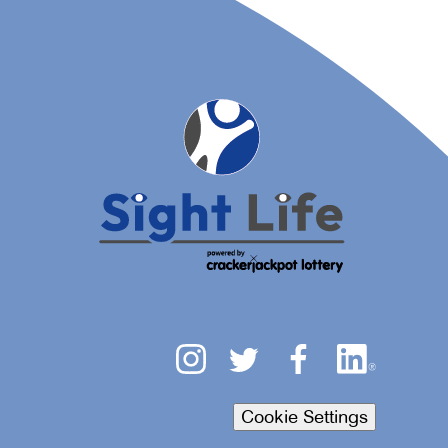
Cookie Settings