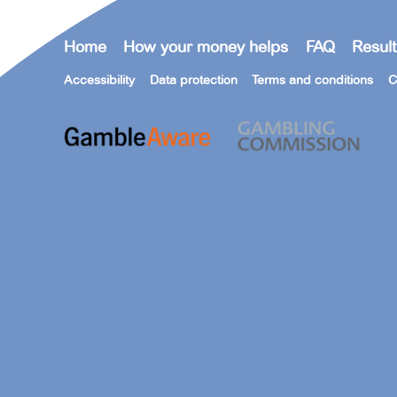
Home
How your money helps
FAQ
Result
Accessibility
Data protection
Terms and conditions
C