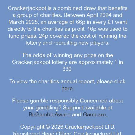
Crackerjackpot is a combined draw that benefits
a group of charities. Between April 2024 and
March 2025, an average of 66p in every £1 went
directly to the charities as profit. 10p was used to
fund prizes. 24p covered the cost of running the
lottery and recruiting new players.
The odds of winning any prize on the
Crackerjackpot lottery are approximately 1 in
330.
To view the charities annual report, please click
here
.
Please gamble responsibly. Concerned about
your gambling? Support available at
BeGambleAware
and
Gamcare
.
Copyright © 2026 Crackerjackpot LTD.
Registered Head Office: Crackerjackpot Ltd,