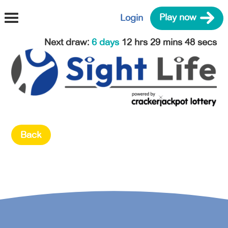
Login
Play now
Next draw
:
6 days
12 hrs 29 mins 48 secs
Back