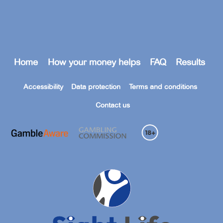
Home
How your money helps
FAQ
Results
Accessibility
Data protection
Terms and conditions
Contact us