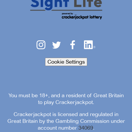
Cookie Settings
You must be 18+, and a resident of Great Britain
to play Crackerjackpot.
Crackerjackpot is licensed and regulated in
Great Britain by the Gambling Commission under
account number
34069
.