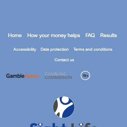
Home
How your money helps
FAQ
Results
Accessibility
Data protection
Terms and conditions
Contact us