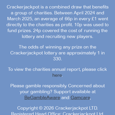
Crackerjackpot is a combined draw that benefits
a group of charities. Between April 2024 and
March 2025, an average of 66p in every £1 went
directly to the charities as profit. 10p was used to
fund prizes. 24p covered the cost of running the
lottery and recruiting new players.
The odds of winning any prize on the
Crackerjackpot lottery are approximately 1 in
330.
To view the charities annual report, please click
here
.
Please gamble responsibly. Concerned about
your gambling? Support available at
BeGambleAware
and
Gamcare
.
Copyright © 2026 Crackerjackpot LTD.
Registered Head Office: Crackerjackpot Ltd,