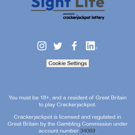
Cookie Settings
You must be 18+, and a resident of Great Britain
to play Crackerjackpot.
Crackerjackpot is licensed and regulated in
Great Britain by the Gambling Commission under
account number
34069
.