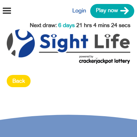
Login
Play now
Next draw
:
6 days
21 hrs 4 mins 24 secs
Back