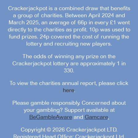
Crackerjackpot is a combined draw that benefits
a group of charities. Between April 2024 and
March 2025, an average of 66p in every £1 went
directly to the charities as profit. 10p was used to
fund prizes. 24p covered the cost of running the
lottery and recruiting new players.
The odds of winning any prize on the
Crackerjackpot lottery are approximately 1 in
330.
To view the charities annual report, please click
here
.
Please gamble responsibly. Concerned about
your gambling? Support available at
BeGambleAware
and
Gamcare
.
Copyright © 2026 Crackerjackpot LTD.
Registered Head Office: Crackerjackpot Ltd,