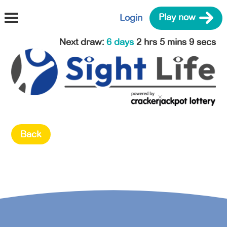
Login
Play now
Next draw
:
6 days
2 hrs 5 mins 9 secs
Back