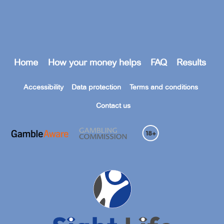
Home
How your money helps
FAQ
Results
Accessibility
Data protection
Terms and conditions
Contact us