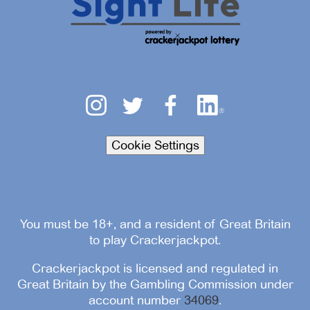
Cookie Settings
You must be 18+, and a resident of Great Britain
to play Crackerjackpot.
Crackerjackpot is licensed and regulated in
Great Britain by the Gambling Commission under
account number
34069
.