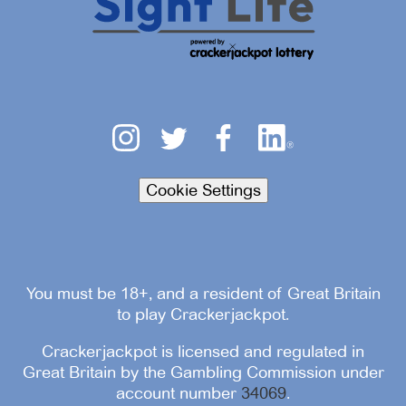
Cookie Settings
You must be 18+, and a resident of Great Britain
to play Crackerjackpot.
Crackerjackpot is licensed and regulated in
Great Britain by the Gambling Commission under
account number
34069
.