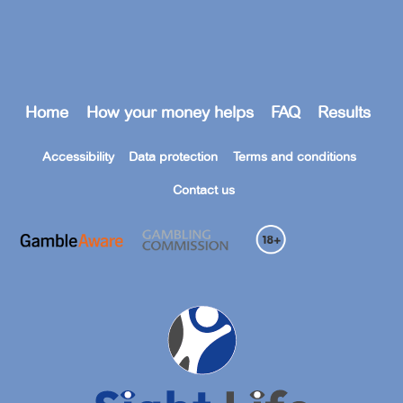
Home
How your money helps
FAQ
Results
Accessibility
Data protection
Terms and conditions
Contact us