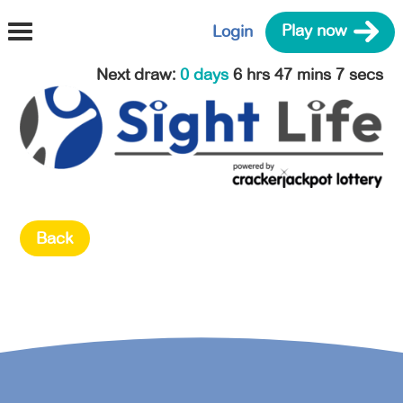
Login
Play now
Next draw
:
0 days
6 hrs 47 mins 7 secs
Back