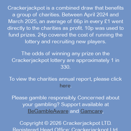
Crackerjackpot is a combined draw that benefits
a group of charities. Between April 2024 and
March 2025, an average of 66p in every £1 went
directly to the charities as profit. 10p was used to
fund prizes. 24p covered the cost of running the
lottery and recruiting new players.
The odds of winning any prize on the
Crackerjackpot lottery are approximately 1 in
330.
To view the charities annual report, please click
here
.
Please gamble responsibly. Concerned about
your gambling? Support available at
BeGambleAware
and
Gamcare
.
Copyright © 2026 Crackerjackpot LTD.
Registered Head Office: Crackerjackpot Ltd,